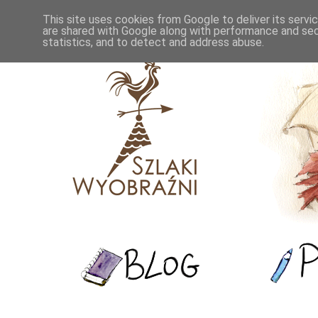
This site uses cookies from Google to deliver its servi
are shared with Google along with performance and secu
statistics, and to detect and address abuse.