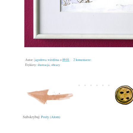
Autor:
jagodowa wiedźma
o
09:01
2 komentarze:
Etykiety:
ilustracja
,
obrazy
Subskrybuj:
Posty (Atom)