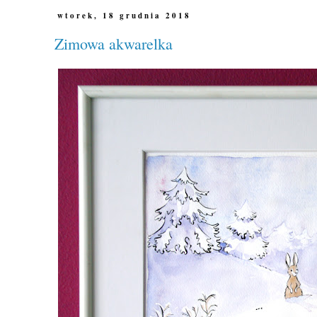
wtorek, 18 grudnia 2018
Zimowa akwarelka